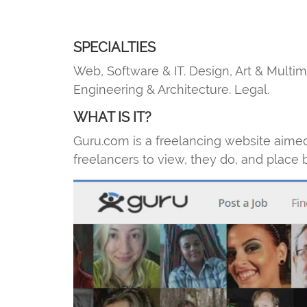
SPECIALTIES
Web, Software & IT. Design, Art & Multi
Engineering & Architecture. Legal.
WHAT IS IT?
Guru.com is a freelancing website aimed 
freelancers to view, they do, and place 