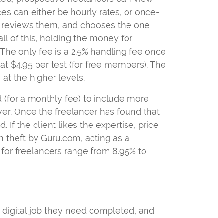
ices can either be hourly rates, or once-
she reviews them, and chooses the one
all of this, holding the money for
. The only fee is a 2.5% handling fee once
, at $4.95 per test (for free members). The
at the higher levels.
ded (for a monthly fee) to include more
ver. Once the freelancer has found that
 If the client likes the expertise, price
om theft by Guru.com, acting as a
for freelancers range from 8.95% to
a digital job they need completed, and