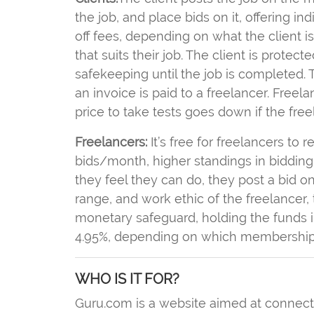
the job, and place bids on it, offering in
off fees, depending on what the client i
that suits their job. The client is prote
safekeeping until the job is completed. T
an invoice is paid to a freelancer. Freela
price to take tests goes down if the fr
Freelancers:
It’s free for freelancers to r
bids/month, higher standings in bidding
they feel they can do, they post a bid on 
range, and work ethic of the freelancer, 
monetary safeguard, holding the funds i
4.95%, depending on which membership 
WHO IS IT FOR?
Guru.com is a website aimed at connectin