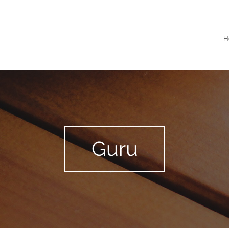
H
Guru