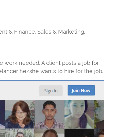
ent & Finance. Sales & Marketing.
e work needed. A client posts a job for
elancer he/she wants to hire for the job.