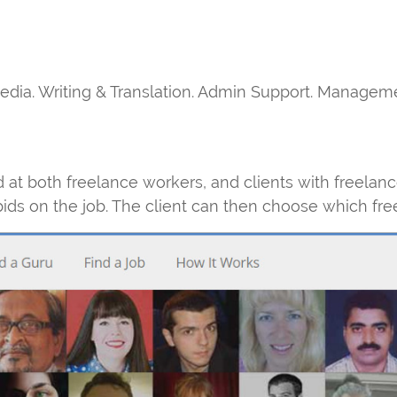
media. Writing & Translation. Admin Support. Managem
at both freelance workers, and clients with freelanc
bids on the job. The client can then choose which fre