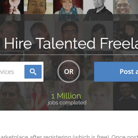
arketplace after registering (which is free). Once po