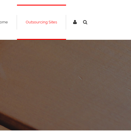
ome
Outsourcing Sites