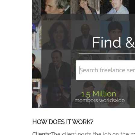
HOW DOES IT WORK?
Clients:
The client posts the job on the m