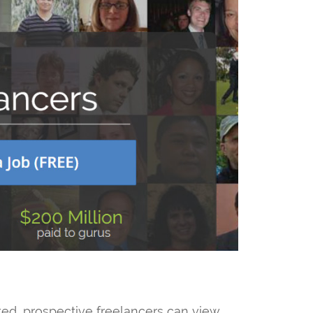
sted, prospective freelancers can view