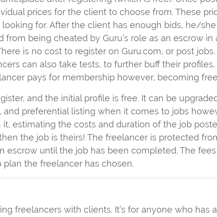
dividual prices for the client to choose from. These pr
s looking for. After the client has enough bids, he/
cted from being cheated by Guru’s role as an escrow in 
here is no cost to register on Guru.com, or post jobs
ncers can also take tests, to further buff their profiles
eelancer pays for membership however, becoming free 
egister, and the initial profile is free. It can be upgra
, and preferential listing when it comes to jobs howe
it, estimating the costs and duration of the job posted.
then the job is theirs! The freelancer is protected fr
n escrow until the job has been completed. The fees 
plan the freelancer has chosen.
g freelancers with clients. It’s for anyone who has 