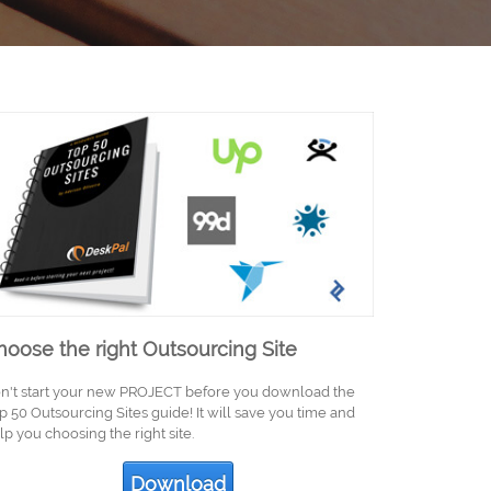
hoose the right Outsourcing Site
n't start your new PROJECT before you download the
p 50 Outsourcing Sites guide! It will save you time and
lp you choosing the right site.
Download