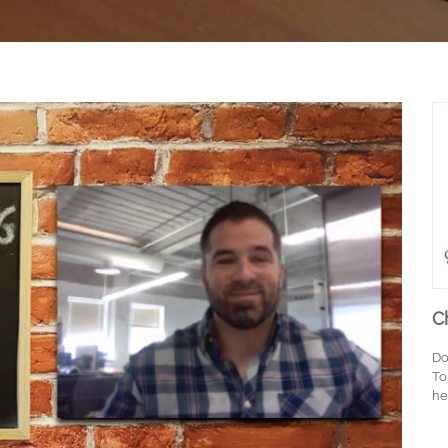
C
Do
To
he