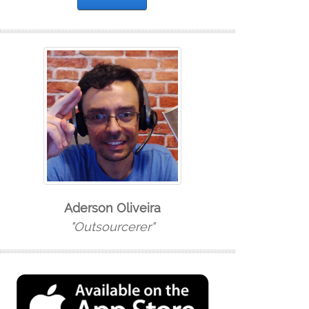
Aderson Oliveira
"Outsourcerer"