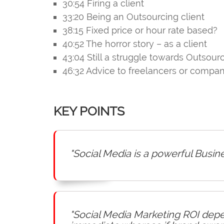
30:54 Firing a client
33:20 Being an Outsourcing client
38:15 Fixed price or hour rate based?
40:52 The horror story – as a client
43:04 Still a struggle towards Outsour
46:32 Advice to freelancers or compa
KEY POINTS
"Social Media is a powerful Busin
"Social Media Marketing ROI depen