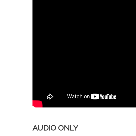
AUDIO ONLY