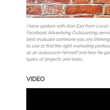
I have spoken with Alan Earl from Loca
Facebook Advertising Outsourcing servi
best evaluate someone you are thinking 
to use to find the right marketing profe
as an outsourcer himself and how he goe
types of projects and tasks.
VIDEO