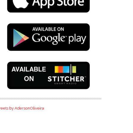
eets by AdersonOliveira