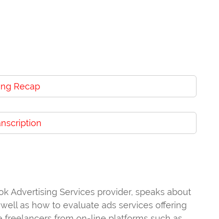
ng Recap
anscription
k Advertising Services provider, speaks about
ell as how to evaluate ads services offering
re freelancers from on-line platforms such as