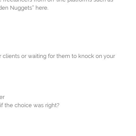
lden Nuggets” here.
r clients or waiting for them to knock on your
er
if the choice was right?