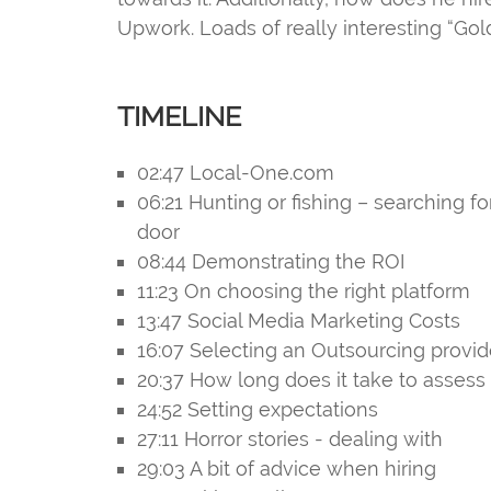
Upwork. Loads of really interesting “Go
TIMELINE
02:47 Local-One.com
06:21 Hunting or fishing – searching fo
door
08:44 Demonstrating the ROI
11:23 On choosing the right platform
13:47 Social Media Marketing Costs
16:07 Selecting an Outsourcing provid
20:37 How long does it take to assess 
24:52 Setting expectations
27:11 Horror stories - dealing with
29:03 A bit of advice when hiring