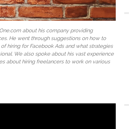
l-One.com about his company providing
ces. He went through suggestions on how to
of hiring for Facebook Ads and what strategies
ssional. We also spoke about his vast experience
s about hiring freelancers to work on various