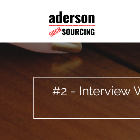
#2 - Interview