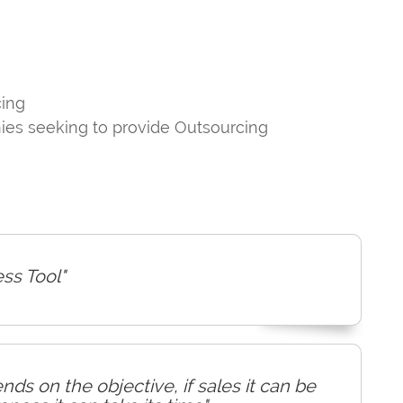
cing
nies seeking to provide Outsourcing
ess Tool"
ds on the objective, if sales it can be