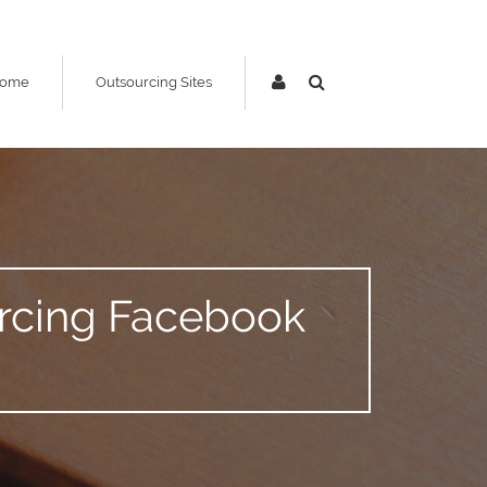
ome
Outsourcing Sites
urcing Facebook