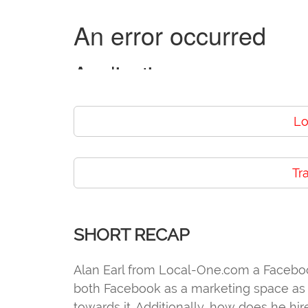
Lo
Tr
SHORT RECAP
Alan Earl from Local-One.com a Faceboo
both Facebook as a marketing space as w
towards it. Additionally, how does he hi