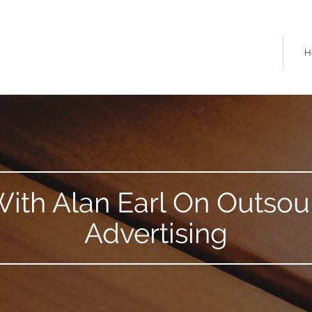
H
 With Alan Earl On Outso
Advertising