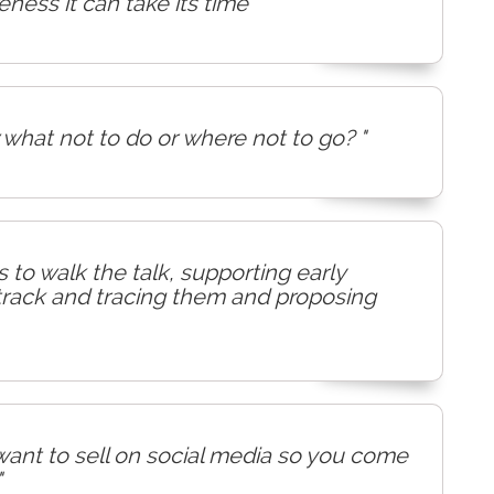
ess it can take its time"
what not to do or where not to go? "
 to walk the talk, supporting early
 track and tracing them and proposing
I want to sell on social media so you come
"