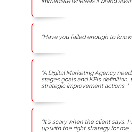
immediate whereas if brand awaren
"Have you failed enough to know 
"A Digital Marketing Agency needs
stages goals and KPIs definition,
strategic improvement actions. "
"It’s scary when the client says, 
up with the right strategy for me. 